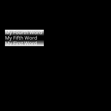
My Third Word
My Fourth Word
My Fifth Word
My First Word
My Second Word